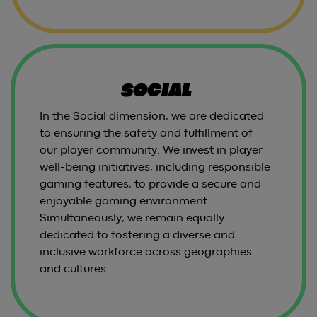
SOCIAL
In the Social dimension, we are dedicated
to ensuring the safety and fulfillment of
our player community. We invest in player
well-being initiatives, including responsible
gaming features, to provide a secure and
enjoyable gaming environment.
Simultaneously, we remain equally
dedicated to fostering a diverse and
inclusive workforce across geographies
and cultures.