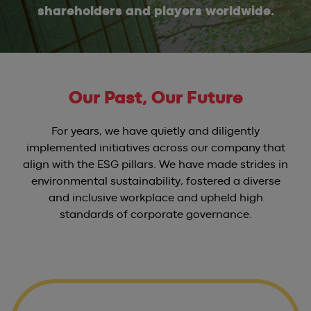
shareholders and players worldwide.
Our Past, Our Future
For years, we have quietly and diligently
implemented initiatives across our company that
align with the ESG pillars. We have made strides in
environmental sustainability, fostered a diverse
and inclusive workplace and upheld high
standards of corporate governance.