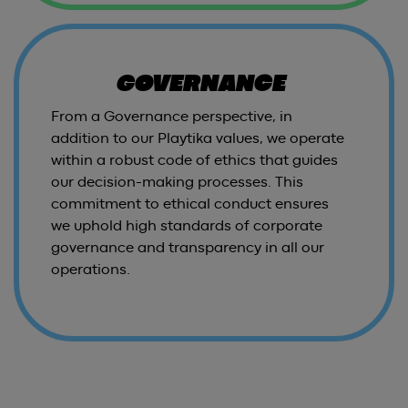
GOVERNANCE
From a Governance perspective, in
addition to our Playtika values, we operate
within a robust code of ethics that guides
our decision-making processes. This
commitment to ethical conduct ensures
we uphold high standards of corporate
governance and transparency in all our
operations.