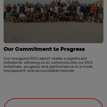
Our Commitment to Progress
Our inaugural ESG report marks a significant
milestone, allowing us to communicate our ESG
initiatives, progress and performance in a more
transparent and accountable manner.