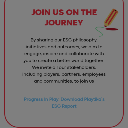
JOIN US ON THE
JOURNEY
By sharing our ESG philosophy,
initiatives and outcomes, we aim to
engage, inspire and collaborate with
you to create a better world together.
We invite all our stakeholders,
including players, partners, employees
and communities, to join us
Progress In Play: Download Playtika’s
ESG Report