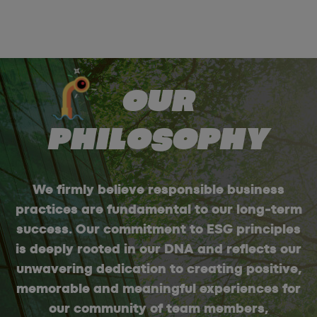
OUR
PHILOSOPHY
We firmly believe responsible business
practices are fundamental to our long-term
success. Our commitment to ESG principles
is deeply rooted in our DNA and reflects our
unwavering dedication to creating positive,
memorable and meaningful experiences for
our community of team members,