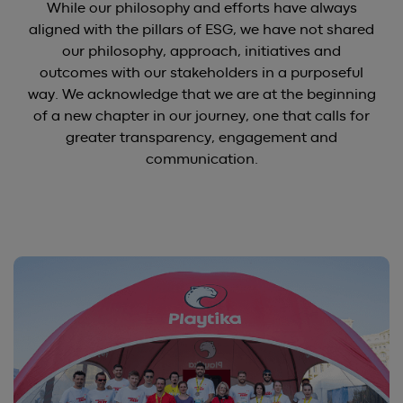
While our philosophy and efforts have always
aligned with the pillars of ESG, we have not shared
our philosophy, approach, initiatives and
outcomes with our stakeholders in a purposeful
way. We acknowledge that we are at the beginning
of a new chapter in our journey, one that calls for
greater transparency, engagement and
communication.