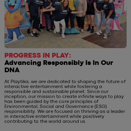
PROGRESS IN PLAY:
Advancing Responsibly Is In Our
DNA
At Playtika, we are dedicated to shaping the future of
interactive entertainment while fostering a
responsible and sustainable planet. Since our
inception, our mission to create infinite ways to play
has been guided by the core principles of
Environmental, Social and Governance (ESG)
responsibility. We are focused on thriving as a leader
in interactive entertainment while positively
contributing to the world around us.