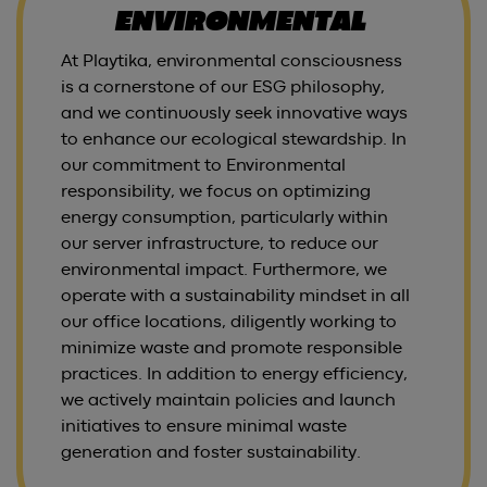
ENVIRONMENTAL
At Playtika, environmental consciousness
is a cornerstone of our ESG philosophy,
and we continuously seek innovative ways
to enhance our ecological stewardship. In
our commitment to Environmental
responsibility, we focus on optimizing
energy consumption, particularly within
our server infrastructure, to reduce our
environmental impact. Furthermore, we
operate with a sustainability mindset in all
our office locations, diligently working to
minimize waste and promote responsible
practices. In addition to energy efficiency,
we actively maintain policies and launch
initiatives to ensure minimal waste
generation and foster sustainability.