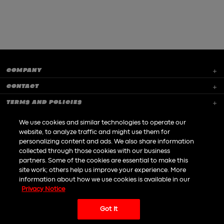
COMPANY
CONTACT
TERMS AND POLICIES
CAREERS
We use cookies and similar technologies to operate our
website, to analyze traffic and might use them for
GAME SUPPORT
personalizing content and ads. We also share information
collected through those cookies with our business
partners. Some of the cookies are essential to make this
site work; others help us improve your experience. More
information about how we use cookies is available in our
Privacy Notice
Do not Sell or Share my personal information
Got It
|
© All rights reserved to Playtika LTD 2026
An
Awesome
site
Powered by
Dofinity