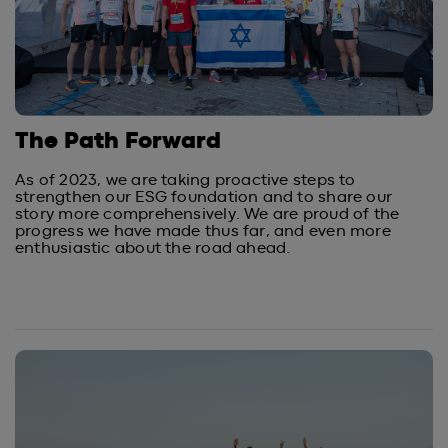
The Path Forward
As of 2023, we are taking proactive steps to
strengthen our ESG foundation and to share our
story more comprehensively. We are proud of the
progress we have made thus far, and even more
enthusiastic about the road ahead.