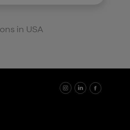
ions in
USA