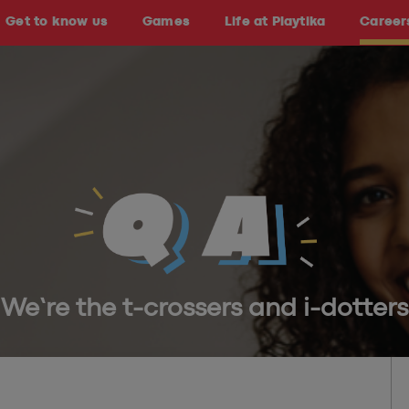
Get to know us
Games
Life at Playtika
Career
We’re the t-crossers and i-dotters