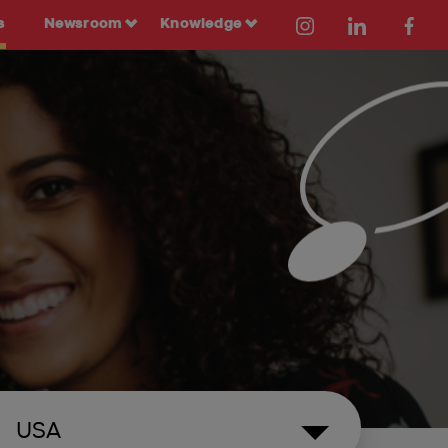
s
Newsroom
Knowledge
USA