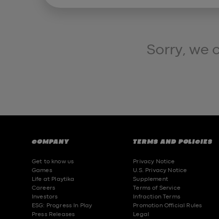
Sorry, we 
COMPANY
TERMS AND POLICIES
Get to know us
Privacy Notice
Games
U.S. Privacy Notice
Life at Playtika
Supplement
Careers
Terms of Service
Investors
Infraction Terms
ESG: Progress In Play
Promotion Official Rules
Press Releases
Legal