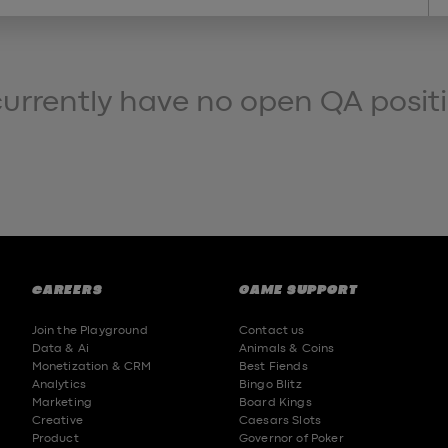
currently have no open QA posit
CAREERS
GAME SUPPORT
Join the Playground
Contact us
Data & Ai
Animals & Coins
Monetization & CRM
Best Fiends
Analytics
Bingo Blitz
Marketing
Board Kings
Creative
Caesars Slots
Product
Governor of Poker