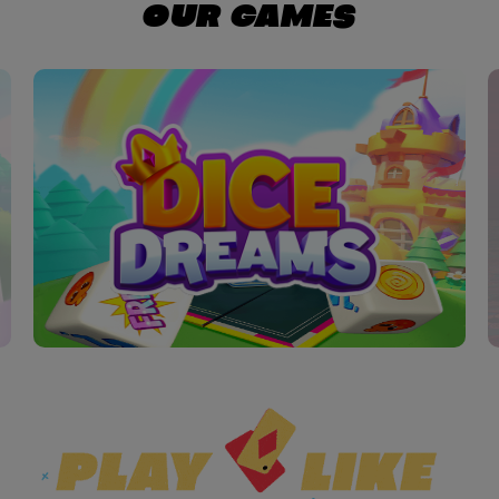
OUR GAMES