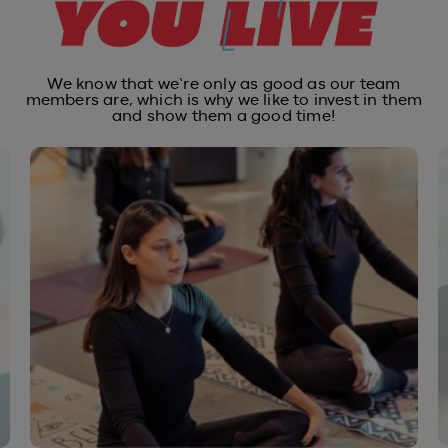
We know that we’re only as good as our team
members are, which is why
we like to invest in them
and show them a good time!