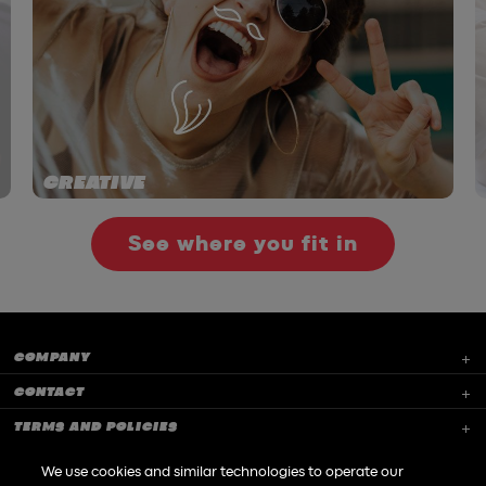
CREATIVE
See where you fit in
COMPANY
CONTACT
TERMS AND POLICIES
CAREERS
We use cookies and similar technologies to operate our