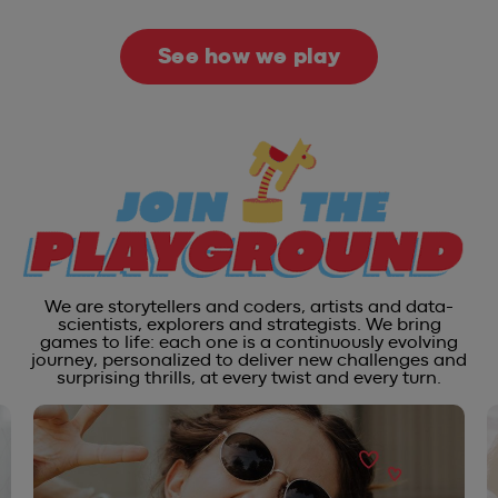
See how we play
We are storytellers and coders, artists and data-
scientists, explorers and strategists. We bring
games to life: each one is a continuously evolving
journey, personalized to deliver new challenges and
surprising thrills, at every twist and every turn.