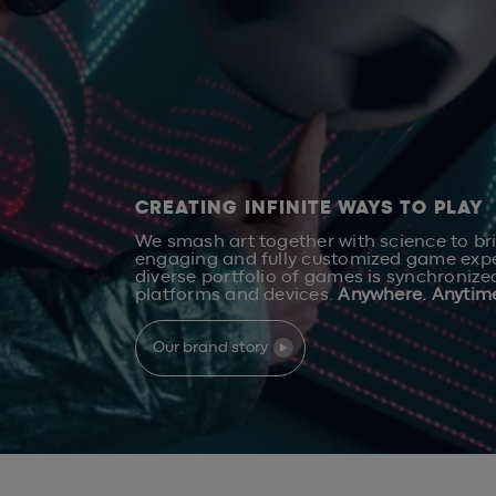
CREATING INFINITE WAYS TO PLAY
We smash art together with science to br
engaging and fully customized game expe
diverse portfolio of games is synchronize
platforms and devices.
Anywhere. Anytim
Our brand story