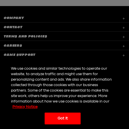
COMPANY
CONTACT
TERMS AND POLICIES
CAREERS
GAME SUPPORT
We use cookies and similar technologies to operate our
website, to analyze traffic and might use them for
personalizing content and ads. We also share information
collected through those cookies with our business
Do not Sell or Share my personal information
partners. Some of the cookies are essential to make this
site work; others help us improve your experience. More
information about how we use cookies is available in our
|
© All rights reserved to Playtika LTD 2026
An
Awesome
site
Powered by
Dofinity
Privacy Notice
Got It