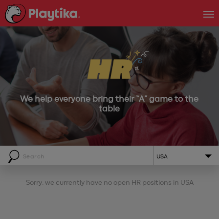
We help everyone bring their “A” game to the
table
USA
Sorry, we currently have no open HR positions in
USA